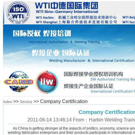
>>
>> Company Certification
Index
Service
Company Certificatio
2011-06-14 13:46:14 From：Harbin Welding Training
As China is getting stronger at the aspects of politics, economy, science and
welding fabrication enterprises and their products participate in international