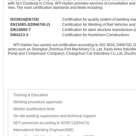
with SLV Duisburg in China, WTI Harbin provides services of consultation and
nies. The main certification standards and fields including:
ISO3834(EN729)
Certification for quality system of welding 
EN15085-2(DIN6700-2)
Certification for Welding of Rail Vehicles and
DIN18800-7
Certification for steel structure manufacture q
DIN4113-3
Certification for Aluminium Constructions
WTI Harbin has carried out certification according to ISO 3834, DIN6700, 
anies such as Shanghai Zhenhua Port Machinery Co.,Ltd, Nash-elmo Industri
Pump and Compressor Company), Changchun Car Industries Co.,Ltd, Zhuzhou
Training & Education
Welding procedure approvals
Welder qualification tests
On-site welding supervision and technical support
NDT personnel according to ISO9712(EN473)
International Welding Engineer(IWE)