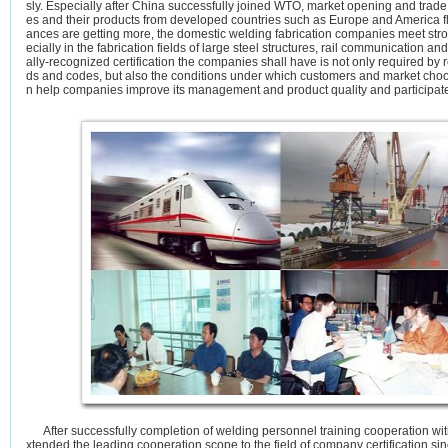
sly. Especially after China successfully joined WTO, market opening and trade 
es and their products from developed countries such as Europe and America fl
ances are getting more, the domestic welding fabrication companies meet str
ecially in the fabrication fields of large steel structures, rail communication 
ally-recognized certification the companies shall have is not only required by 
ds and codes, but also the conditions under which customers and market choos
n help companies improve its management and product quality and participate 
After successfully completion of welding personnel training cooperation w
xtended the leading cooperation scope to the field of company certification si