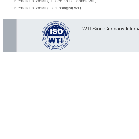
International Welding Inspection Personnel(IWIP)
International Welding Technologist(IWT)
WTI Sino-Germany Internat