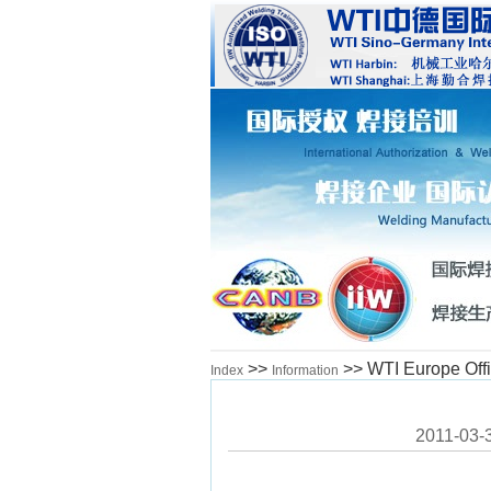
>>
>> WTI Europe Off
Index
Information
2011-03-