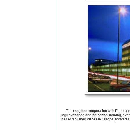
To strengthen cooperation with European 
logy exchange and personnel training, exp
has established offices in Europe, located