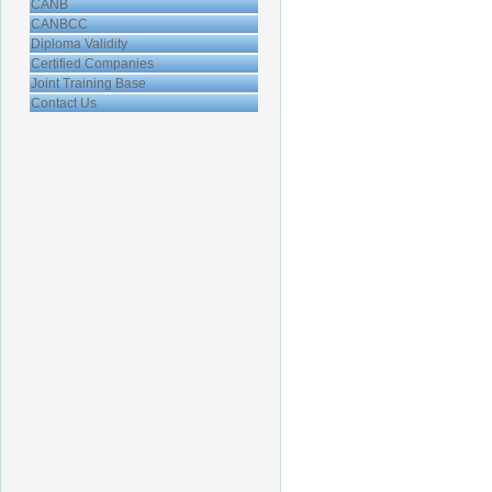
CANB
CANBCC
Diploma Validity
Certified Companies
Joint Training Base
Contact Us