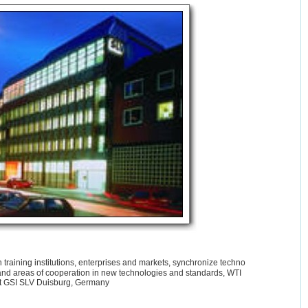
training institutions, enterprises and markets, synchronize techno
and areas of cooperation in new technologies and standards, WTI
 at GSI SLV Duisburg, Germany