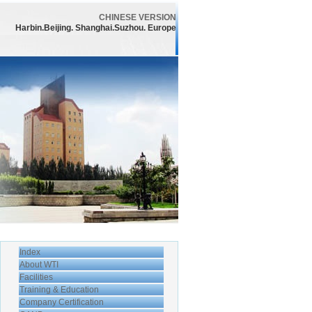
CHINESE VERSION
Harbin.Beijing. Shanghai.Suzhou. Europe
Index
About WTI
Facilities
Training & Education
Company Certification