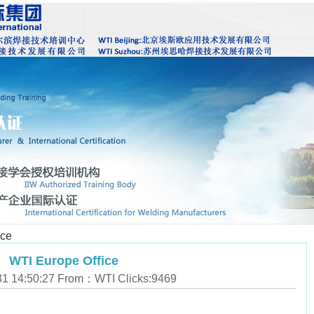
ice
WTI Europe Office
31 14:50:27 From：WTI Clicks:
9469